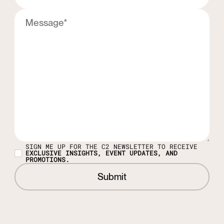
SIGN ME UP FOR THE C2 NEWSLETTER TO RECEIVE
EXCLUSIVE INSIGHTS, EVENT UPDATES, AND
PROMOTIONS.