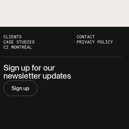
CLIENTS
CONTACT
CASE STUDIES
PRIVACY POLICY
C2 MONTRÉAL
Sign up for our
newsletter updates
Sign up