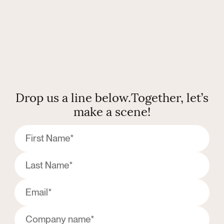
want to chat?
Drop us a line below.
Together, let’s
make a scene!