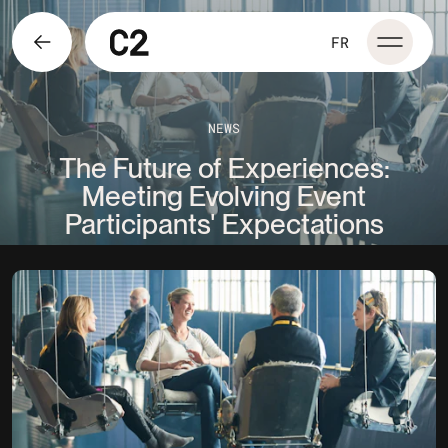
FR
NEWS
The Future of Experiences:
Meeting Evolving Event
Participants' Expectations