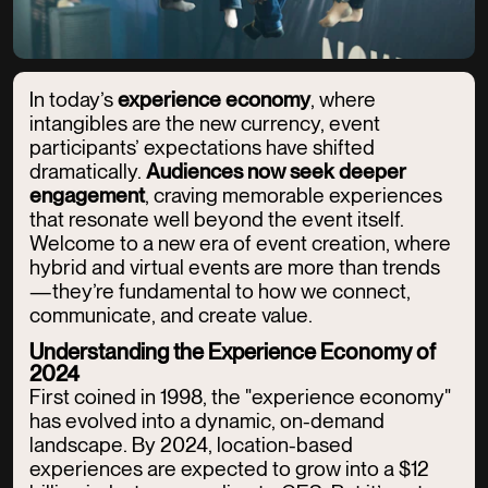
In today’s
experience economy
, where
intangibles are the new currency, event
participants’ expectations have shifted
dramatically.
Audiences now seek deeper
engagement
, craving memorable experiences
that resonate well beyond the event itself.
Welcome to a new era of event creation, where
hybrid and virtual events are more than trends
—they’re fundamental to how we connect,
communicate, and create value.
Understanding the Experience Economy of
2024
First coined in 1998, the "experience economy"
has evolved into a dynamic, on-demand
landscape. By 2024, location-based
experiences are expected to grow into a $12