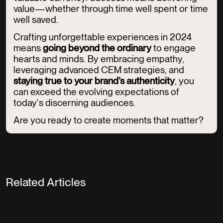
value—whether through time well spent or time
well saved.
Crafting unforgettable experiences in 2024
means
going beyond the ordinary
to engage
hearts and minds. By embracing empathy,
leveraging advanced CEM strategies, and
staying true to your brand’s authenticity
, you
can exceed the evolving expectations of
today's discerning audiences.
Are you ready to create moments that matter?
Related Articles