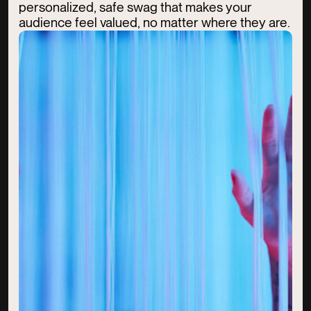
personalized, safe swag that makes your
audience feel valued, no matter where they are.