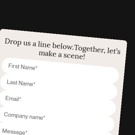
Drop us a line below.
Together, let’s
make a scene!