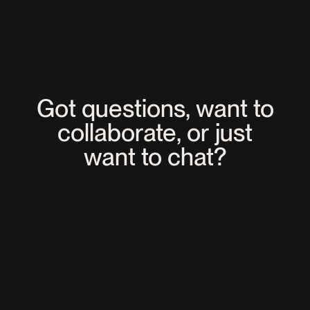
EXPERTISES
NEWS
C2 Montréal Named Among the
Best Events of the Year!
Got questions, want to
collaborate, or just
want to chat?