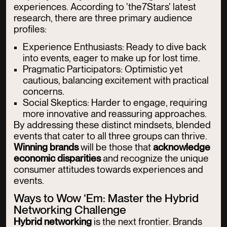
experiences. According to 'the7Stars' latest
research, there are three primary audience
profiles:
Experience Enthusiasts: Ready to dive back
into events, eager to make up for lost time.
Pragmatic Participators: Optimistic yet
cautious, balancing excitement with practical
concerns.
Social Skeptics: Harder to engage, requiring
more innovative and reassuring approaches.
By addressing these distinct mindsets, blended
events that cater to all three groups can thrive.
Winning brands
will be those that
acknowledge
economic disparities
and recognize the unique
consumer attitudes towards experiences and
events.
Ways to Wow ‘Em: Master the Hybrid
Networking Challenge
Hybrid networking
is the next frontier. Brands