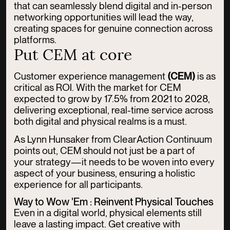
that can seamlessly blend digital and in-person
networking opportunities will lead the way,
creating spaces for genuine connection across
platforms.
Put CEM at core
Customer experience management
(CEM)
is as
critical as ROI. With the market for CEM
expected to grow by 17.5% from 2021 to 2028,
delivering exceptional, real-time service across
both digital and physical realms is a must.
As Lynn Hunsaker from ClearAction Continuum
points out, CEM should not just be a part of
your strategy—it needs to be woven into every
aspect of your business, ensuring a holistic
experience for all participants.
Way to Wow 'Em : Reinvent Physical Touches
Even in a digital world, physical elements still
leave a lasting impact. Get creative with