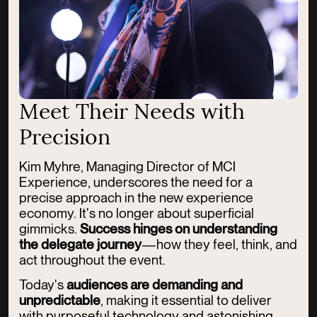
Meet Their Needs with
Precision
Kim Myhre, Managing Director of MCI
Experience, underscores the need for a
precise approach in the new experience
economy. It's no longer about superficial
gimmicks.
Success hinges on understanding
the delegate journey
—how they feel, think, and
act throughout the event.
Today's
audiences
are demanding and
unpredictable
, making it essential to deliver
with purposeful technology and astonishing