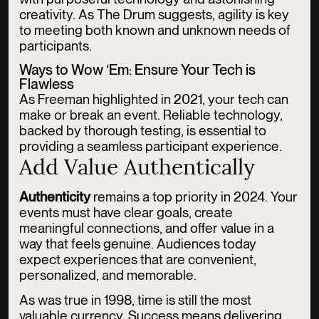
creativity. As The Drum suggests, agility is key
to meeting both known and unknown needs of
participants.
Ways to Wow ‘Em: Ensure Your Tech is
Flawless
As Freeman highlighted in 2021, your tech can
make or break an event. Reliable technology,
backed by thorough testing, is essential to
providing a seamless participant experience.
Add Value Authentically
Authenticity
remains a top priority in 2024. Your
events must have clear goals, create
meaningful connections, and offer value in a
way that feels genuine. Audiences today
expect experiences that are convenient,
personalized, and memorable.
As was true in 1998, time is still the most
valuable currency. Success means delivering