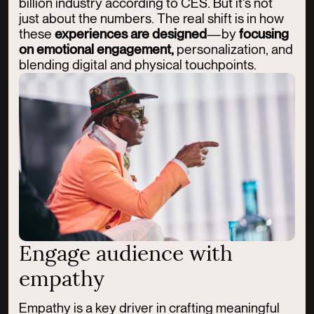
billion industry according to CES. But it’s not
just about the numbers. The real shift is in how
these
experiences are designed
—by
focusing
on emotional engagement,
personalization, and
blending digital and physical touchpoints.
Engage audience with
empathy
Empathy is a key driver in crafting meaningful