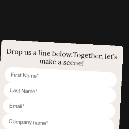
Drop us a line below.
Together, let’s
make a scene!