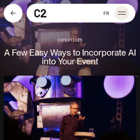
FR
EXPERTISES
A Few Easy Ways to Incorporate AI
into Your Event