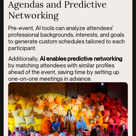
Agendas and Predictive
Networking
Pre-event, AI tools can analyze attendees'
professional backgrounds, interests, and goals
to generate custom schedules tailored to each
participant.
Additionally,
AI enables predictive networking
by matching attendees with similar profiles
ahead of the event, saving time by setting up
one-on-one meetings in advance.