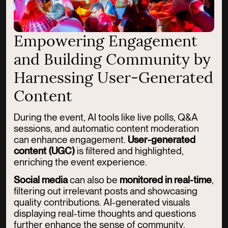
Empowering Engagement
and Building Community by
Harnessing User-Generated
Content
During the event, AI tools like live polls, Q&A
sessions, and automatic content moderation
can enhance engagement.
User-generated
content (UGC)
is filtered and highlighted,
enriching the event experience.
Social media
can also be
monitored in real-time
,
filtering out irrelevant posts and showcasing
quality contributions. AI-generated visuals
displaying real-time thoughts and questions
further enhance the sense of community.