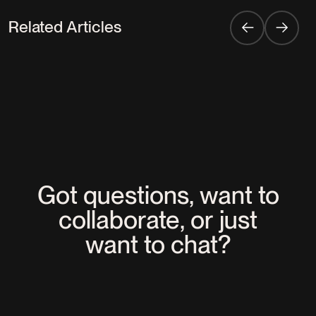
Related Articles
EXPERTISES
EVENTS
C2 Montreal: The Rebirth of an
Experiential Flagship
Got questions, want to
collaborate, or just
want to chat?