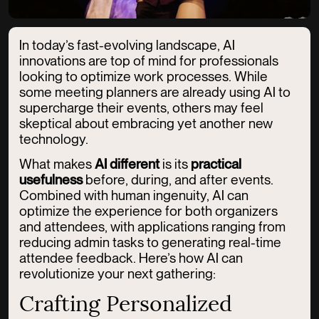
In today’s fast-evolving landscape, AI
innovations are top of mind for professionals
looking to optimize work processes. While
some meeting planners are already using AI to
supercharge their events, others may feel
skeptical about embracing yet another new
technology.
What makes
AI different
is its
practical
usefulness
before, during, and after events.
Combined with human ingenuity, AI can
optimize the experience for both organizers
and attendees, with applications ranging from
reducing admin tasks to generating real-time
attendee feedback. Here’s how AI can
revolutionize your next gathering:
Crafting Personalized