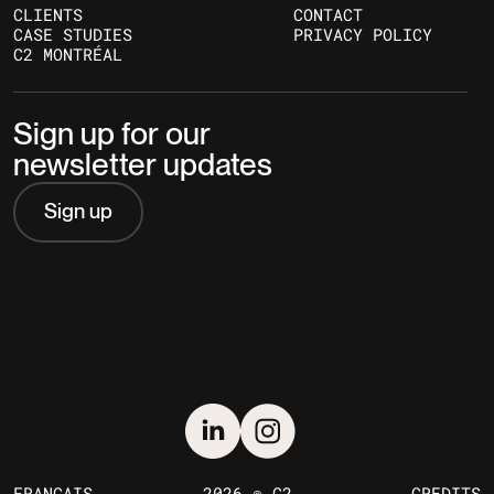
CLIENTS
CONTACT
CASE STUDIES
PRIVACY POLICY
C2 MONTRÉAL
Sign up for our
newsletter updates
Sign up
FRANÇAIS
2026 © C2
CREDITS