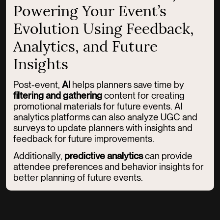
Powering Your Event’s
Evolution Using Feedback,
Analytics, and Future
Insights
Post-event,
AI
helps planners save time by
filtering and gathering
content for creating
promotional materials for future events. AI
analytics platforms can also analyze UGC and
surveys to update planners with insights and
feedback for future improvements.
Additionally,
predictive analytics
can provide
attendee preferences and behavior insights for
better planning of future events.