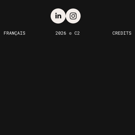
FRANÇAIS
2026 © C2
CREDITS