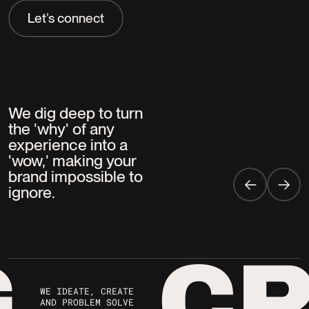
Let’s connect
Strategy
Your goals are our mission. Our strategists
collaborate with you to ignite big ideas,
We dig deep to turn
crafting bold solutions that deliver with
the 'why' of any
precision, impact, and lasting results. Every
experience into a
time.
'wow,' making your
brand impossible to
ignore.
G
CR
WE IDEATE, CREATE
AND PROBLEM SOLVE