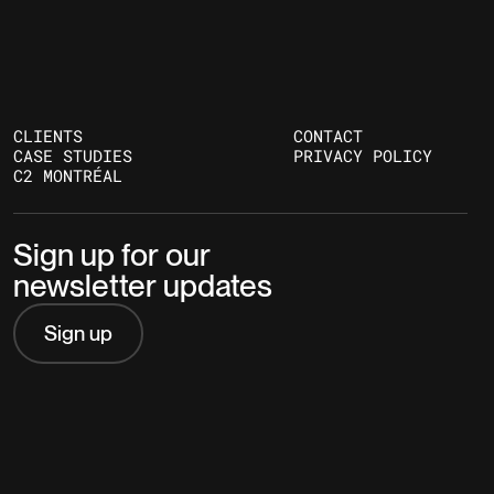
CLIENTS
CONTACT
CASE STUDIES
PRIVACY POLICY
C2 MONTRÉAL
Sign up for our
newsletter updates
Sign up