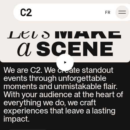
Let's make a scene
FR
We
are
C2.
We
create
standout
events
through
unforgettable
moments
and
unmistakable
flair.
With
your
audience
at
the
heart
of
everything
we
do,
we
craft
experiences
that
leave
a
lasting
impact.