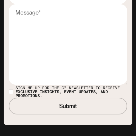
SIGN ME UP FOR THE C2 NEWSLETTER TO RECEIVE
EXCLUSIVE INSIGHTS, EVENT UPDATES, AND
PROMOTIONS.