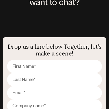
want to chat?
Drop us a line below.
Together, let’s
make a scene!